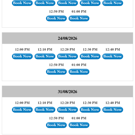
12:50 PM
01:00 PM
24/08/2026
12:00 PM
12:10 PM
12:20 PM
12:30 PM
12:40 PM
12:50 PM
01:00 PM
31/08/2026
12:00 PM
12:10 PM
12:20 PM
12:30 PM
12:40 PM
12:50 PM
01:00 PM