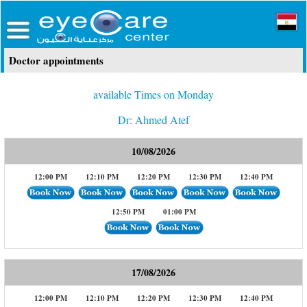
Doctor appointments
available Times on Monday
Dr: Ahmed Atef
10/08/2026
12:00 PM
12:10 PM
12:20 PM
12:30 PM
12:40 PM
12:50 PM
01:00 PM
17/08/2026
12:00 PM
12:10 PM
12:20 PM
12:30 PM
12:40 PM