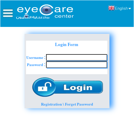
Login Form
Username
:
Password
:
Registration \ Forget Password