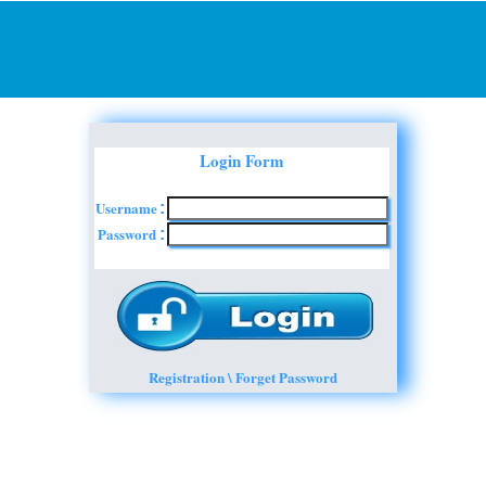
Login Form
Username
:
Password
:
Registration \ Forget Password