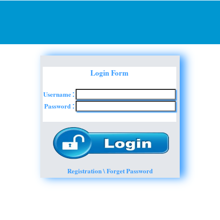
Login Form
Username
:
Password
:
Registration \ Forget Password