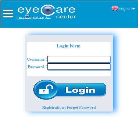
Login Form
Username
:
Password
:
Registration \ Forget Password