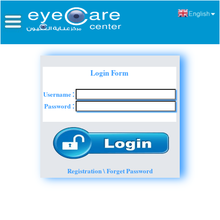
Login Form
Username
:
Password
:
Registration \ Forget Password