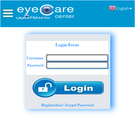
Login Form
Username
:
Password
:
Registration \ Forget Password