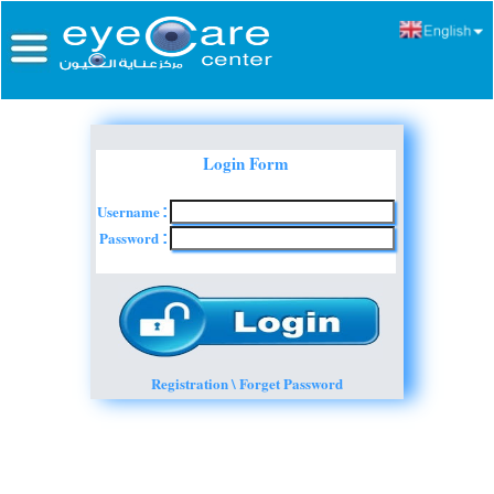
Login Form
Username
:
Password
:
Registration \ Forget Password