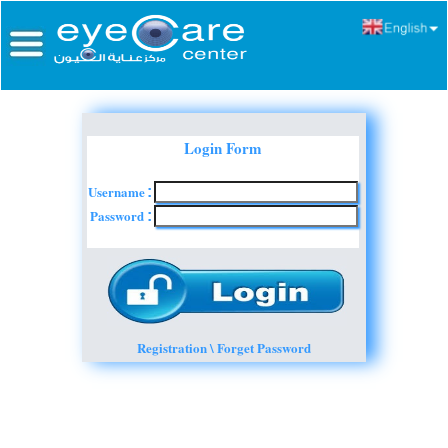
Login Form
Username
:
Password
:
Registration \ Forget Password