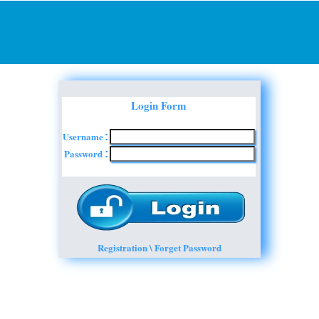
Login Form
Username
:
Password
:
Registration \ Forget Password