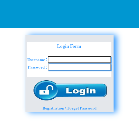
Login Form
Username
:
Password
:
Registration \ Forget Password