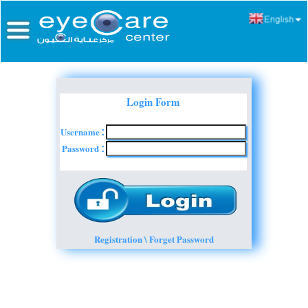
Login Form
Username
:
Password
:
Registration \ Forget Password