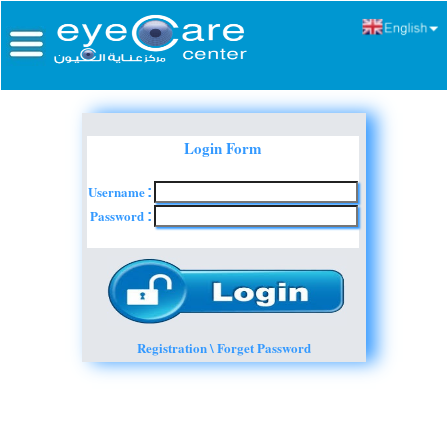
Login Form
Username
:
Password
:
Registration \ Forget Password