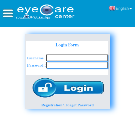
Login Form
Username
:
Password
:
Registration \ Forget Password