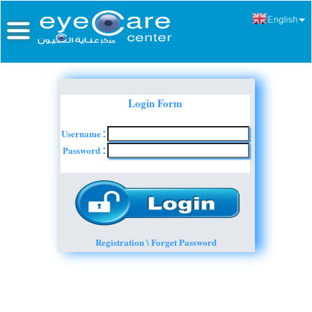
Login Form
Username
:
Password
:
Registration \ Forget Password