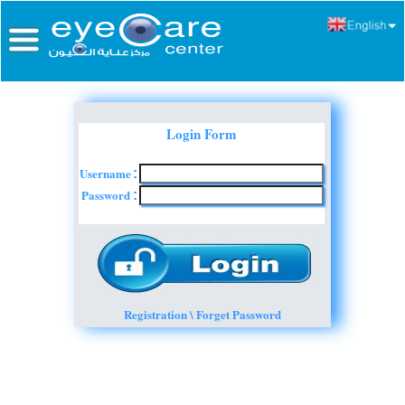
Login Form
Username
:
Password
:
Registration \ Forget Password