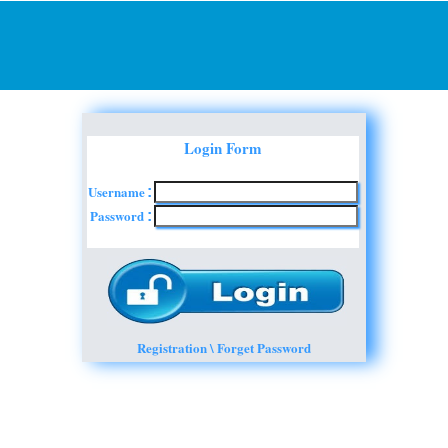
Login Form
Username
:
Password
:
Registration \ Forget Password