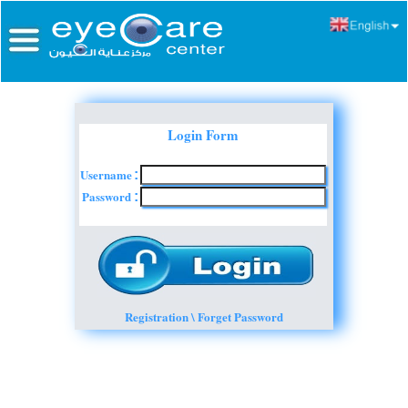
Login Form
Username
:
Password
:
Registration \ Forget Password