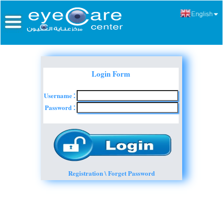
Login Form
Username
:
Password
:
Registration \ Forget Password